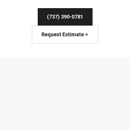
(737) 390-0781
Request Estimate