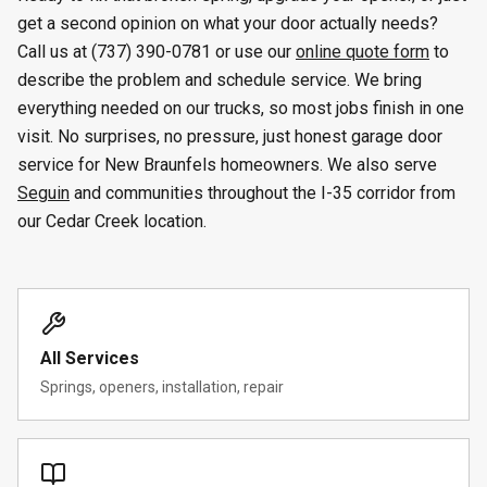
get a second opinion on what your door actually needs?
Call us at (737) 390-0781 or use our
online quote form
to
describe the problem and schedule service. We bring
everything needed on our trucks, so most jobs finish in one
visit. No surprises, no pressure, just honest garage door
service for New Braunfels homeowners. We also serve
Seguin
and communities throughout the I-35 corridor from
our Cedar Creek location.
All Services
Springs, openers, installation, repair