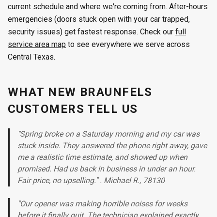
current schedule and where we're coming from. After-hours
emergencies (doors stuck open with your car trapped,
security issues) get fastest response. Check our
full
service area map
to see everywhere we serve across
Central Texas.
WHAT NEW BRAUNFELS
CUSTOMERS TELL US
"Spring broke on a Saturday morning and my car was
stuck inside. They answered the phone right away, gave
me a realistic time estimate, and showed up when
promised. Had us back in business in under an hour.
Fair price, no upselling." . Michael R., 78130
"Our opener was making horrible noises for weeks
before it finally quit. The technician explained exactly