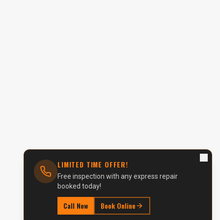
LIMITED TIME OFFER!
Free inspection with any express repair
booked today!
Call Now
Book Online