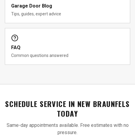
Garage Door Blog
Tips, guides, expert advice
FAQ
Common questions answered
SCHEDULE SERVICE IN
NEW BRAUNFELS
TODAY
Same-day appointments available. Free estimates with no
pressure.