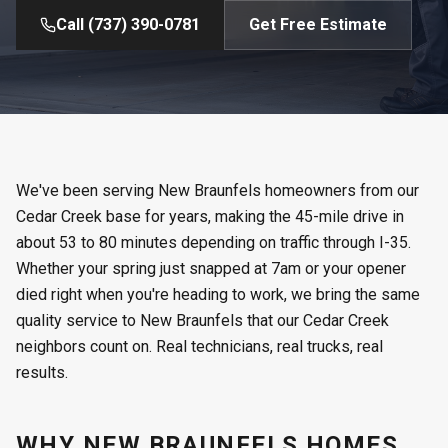
Call
(737) 390-0781
Get Free Estimate
We've been serving New Braunfels homeowners from our
Cedar Creek base for years, making the 45-mile drive in
about 53 to 80 minutes depending on traffic through I-35.
Whether your spring just snapped at 7am or your opener
died right when you're heading to work, we bring the same
quality service to New Braunfels that our Cedar Creek
neighbors count on. Real technicians, real trucks, real
results.
WHY NEW BRAUNFELS HOMES