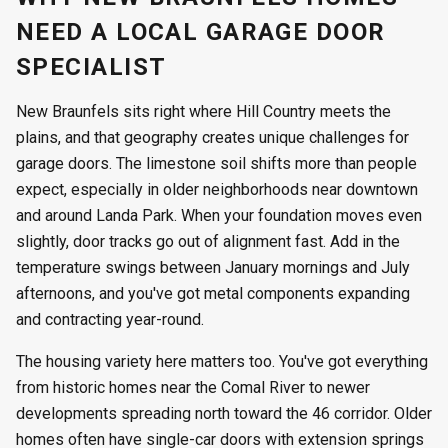
NEED A LOCAL GARAGE DOOR
SPECIALIST
New Braunfels sits right where Hill Country meets the
plains, and that geography creates unique challenges for
garage doors. The limestone soil shifts more than people
expect, especially in older neighborhoods near downtown
and around Landa Park. When your foundation moves even
slightly, door tracks go out of alignment fast. Add in the
temperature swings between January mornings and July
afternoons, and you've got metal components expanding
and contracting year-round.
The housing variety here matters too. You've got everything
from historic homes near the Comal River to newer
developments spreading north toward the 46 corridor. Older
homes often have single-car doors with extension springs