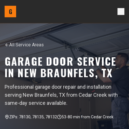
G
All Service Areas
GARAGE DOOR SERVICE
IN
NEW BRAUNFELS
,
TX
Professional garage door repair and installation
serving New Braunfels, TX from Cedar Creek with
same-day service available.
ZIPs:
78130, 78135, 78132
53-80
min from
Cedar Creek