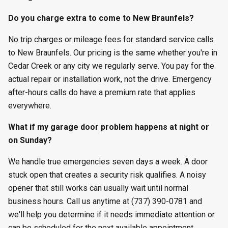
Do you charge extra to come to New Braunfels?
No trip charges or mileage fees for standard service calls
to New Braunfels. Our pricing is the same whether you're in
Cedar Creek or any city we regularly serve. You pay for the
actual repair or installation work, not the drive. Emergency
after-hours calls do have a premium rate that applies
everywhere.
What if my garage door problem happens at night or
on Sunday?
We handle true emergencies seven days a week. A door
stuck open that creates a security risk qualifies. A noisy
opener that still works can usually wait until normal
business hours. Call us anytime at (737) 390-0781 and
we'll help you determine if it needs immediate attention or
can be scheduled for the next available appointment.