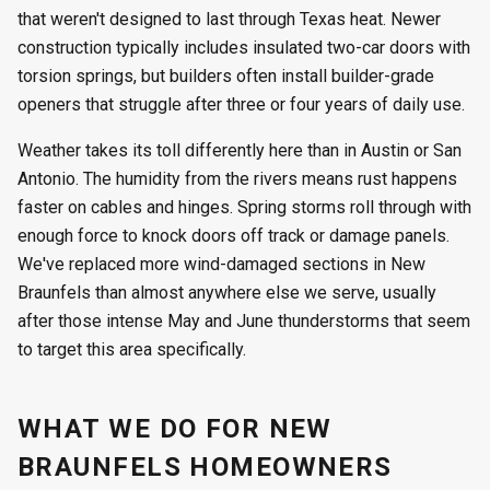
that weren't designed to last through Texas heat. Newer
construction typically includes insulated two-car doors with
torsion springs, but builders often install builder-grade
openers that struggle after three or four years of daily use.
Weather takes its toll differently here than in Austin or San
Antonio. The humidity from the rivers means rust happens
faster on cables and hinges. Spring storms roll through with
enough force to knock doors off track or damage panels.
We've replaced more wind-damaged sections in New
Braunfels than almost anywhere else we serve, usually
after those intense May and June thunderstorms that seem
to target this area specifically.
WHAT WE DO FOR NEW
BRAUNFELS HOMEOWNERS