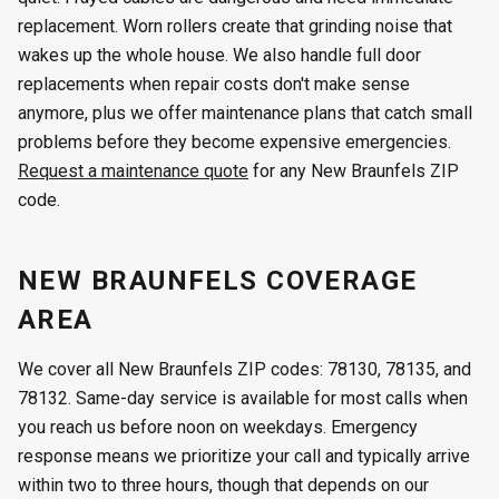
replacement. Worn rollers create that grinding noise that
wakes up the whole house. We also handle full door
replacements when repair costs don't make sense
anymore, plus we offer maintenance plans that catch small
problems before they become expensive emergencies.
Request a maintenance quote
for any New Braunfels ZIP
code.
NEW BRAUNFELS COVERAGE
AREA
We cover all New Braunfels ZIP codes: 78130, 78135, and
78132. Same-day service is available for most calls when
you reach us before noon on weekdays. Emergency
response means we prioritize your call and typically arrive
within two to three hours, though that depends on our