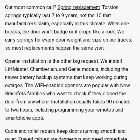
Our most common call?
Spring replacement
. Torsion
springs typically last 7 to 9 years, not the 10 that
manufacturers claim, especially in this climate. When one
breaks, the door won't budge or it drops like a rock. We
carry springs for every door weight and size on our trucks,
so most replacements happen the same visit.
Opener installation is the other big request. We install
LiftMaster, Chamberlain, and Genie models, including the
newer battery backup systems that keep working during
outages. The WiFi-enabled openers are popular with New
Braunfels families who want to check if they closed the
door from anywhere. Installation usually takes 90 minutes
to two hours, including programming your remotes and
smartphone apps.
Cable and roller repairs keep doors running smooth and
quiet. Frayed cables are dangerous and need immediate