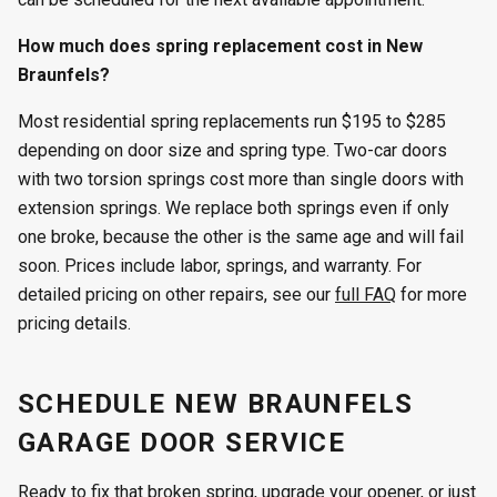
How much does spring replacement cost in New
Braunfels?
Most residential spring replacements run $195 to $285
depending on door size and spring type. Two-car doors
with two torsion springs cost more than single doors with
extension springs. We replace both springs even if only
one broke, because the other is the same age and will fail
soon. Prices include labor, springs, and warranty. For
detailed pricing on other repairs, see our
full FAQ
for more
pricing details.
SCHEDULE NEW BRAUNFELS
GARAGE DOOR SERVICE
Ready to fix that broken spring, upgrade your opener, or just