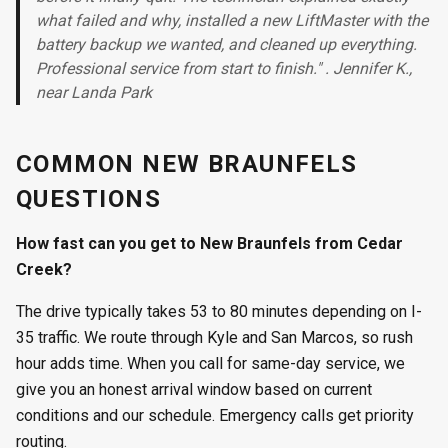
what failed and why, installed a new LiftMaster with the
battery backup we wanted, and cleaned up everything.
Professional service from start to finish." . Jennifer K.,
near Landa Park
COMMON NEW BRAUNFELS
QUESTIONS
How fast can you get to New Braunfels from Cedar
Creek?
The drive typically takes 53 to 80 minutes depending on I-
35 traffic. We route through Kyle and San Marcos, so rush
hour adds time. When you call for same-day service, we
give you an honest arrival window based on current
conditions and our schedule. Emergency calls get priority
routing.